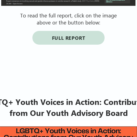
To read the full report, click on the image
above or the button below:
FULL REPORT
Q+ Youth Voices in Action: Contribu
from Our Youth Advisory Board