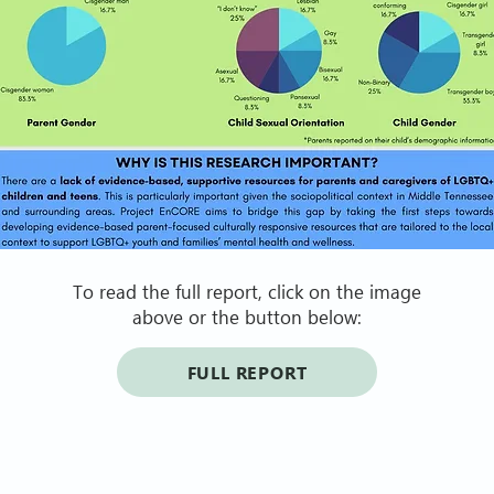
To read the full report, click on the image
above or the button below:
FULL REPORT