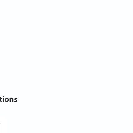
tions