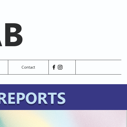
AB
Contact
REPORTS