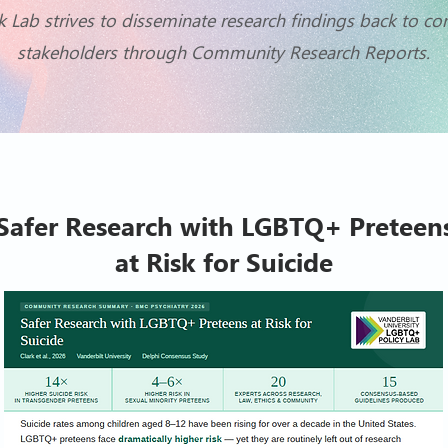
k Lab strives to disseminate research findings back to 
stakeholders through Community Research Reports.
Safer Research with LGBTQ+ Preteen
at Risk for Suicide