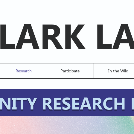
LARK L
Research
Participate
In the Wild
ITY RESEARCH 