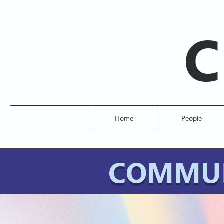
C
Home
People
COMMUN