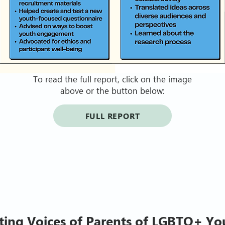
To read the full report, click on the image
above or the button below:
FULL REPORT
ting Voices of Parents of LGBTQ+ Yo