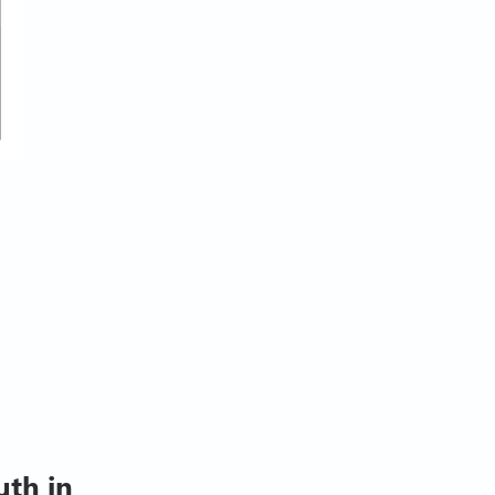
uth in