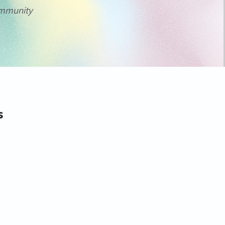
community
s