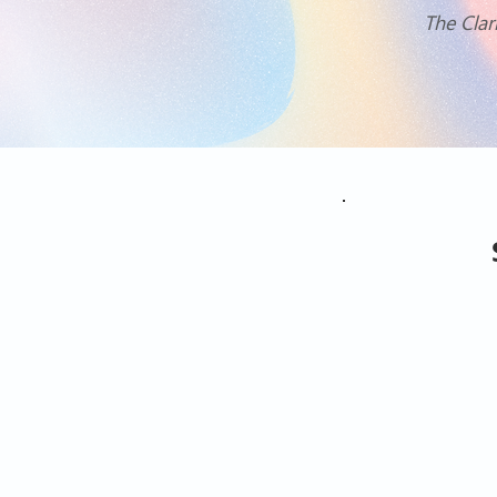
The Clar