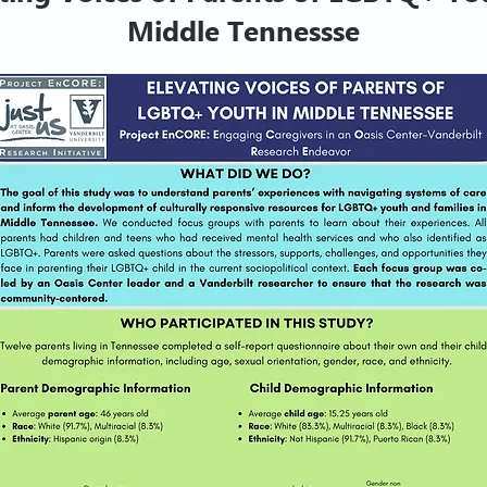
Middle Tennessse