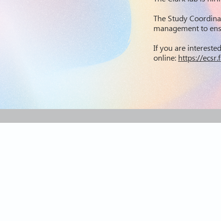
The Study Coordina
management to ensu
If you are intereste
online:
https://ecs