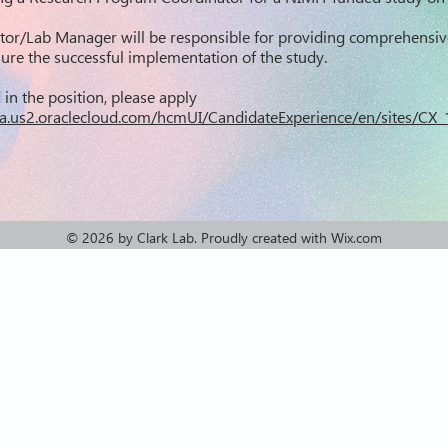
tor/Lab Manager will be responsible for providing comprehensiv
re the successful implementation of the study.
d in the position, please apply
r.fa.us2.oraclecloud.com/hcmUI/CandidateExperience/en/sites/C
© 2026 by Clark Lab
. Proudly created with
Wix.com