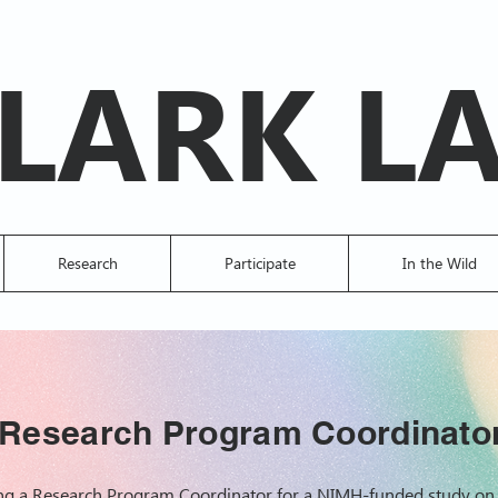
LARK L
Research
Participate
In the Wild
Research Program Coordinato
ring a Research Program Coordinator for a NIMH-funded study on 