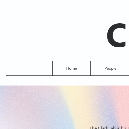
C
Home
People
The Clark lab is hi