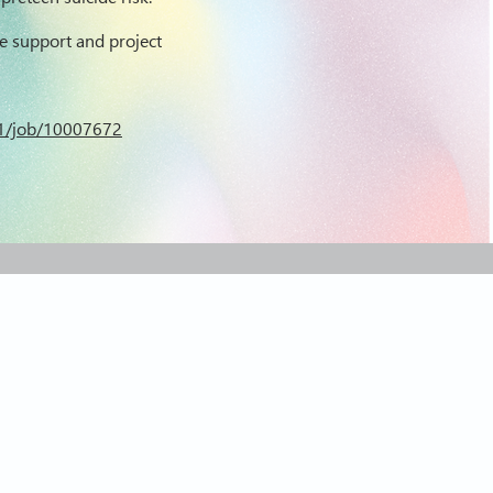
e support and project
X_1/job/10007672