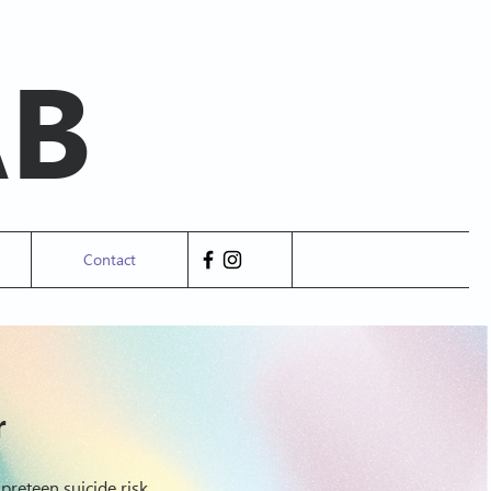
AB
Contact
r
preteen suicide risk.