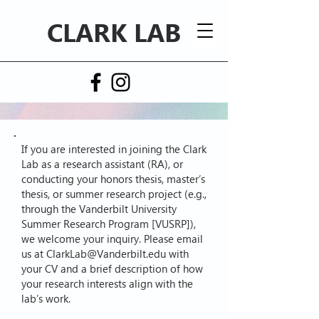
CLARK LAB
If you are interested in joining the Clark
Lab as a research assistant (RA), or
conducting your honors thesis, master’s
thesis, or summer research project (e.g.,
through the Vanderbilt University
Summer Research Program [VUSRP]),
we welcome your inquiry. Please email
us at
ClarkLab@Vanderbilt.edu
with
your CV and a brief description of how
your research interests align with the
lab’s work.