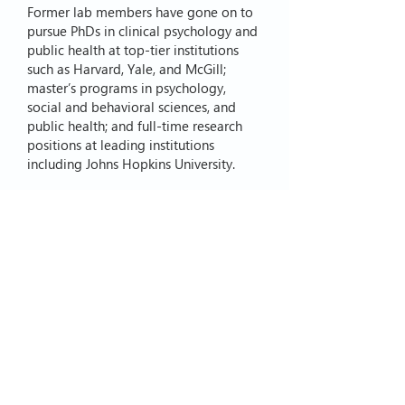
Former lab members have gone on to
pursue PhDs in clinical psychology and
public health at top-tier institutions
such as Harvard, Yale, and McGill;
master’s programs in psychology,
social and behavioral sciences, and
public health; and full-time research
positions at leading institutions
including Johns Hopkins University.
If you are interested in pursuing a
postdoctoral fellowship with the Clark
Lab, please contact Dr. Clark directly at
Kirsty.Clark@Vanderbilt.edu
.
© 2026 by Clark Lab
. Proudly
created with
Wix.com